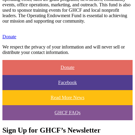
events, office operations, marketing, and outreach. This fund is also
used to sponsor training events for GHCF and local nonprofit
leaders. The Operating Endowment Fund is essential to achieving
our mission and supporting our community.
Donate
We respect the privacy of your information and will never sell or
distribute your contact information.
Donate
Facebook
Read More News
GHCF FAQs
Sign Up for GHCF’s Newsletter