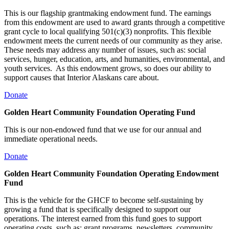
This is our flagship grantmaking endowment fund. The earnings
from this endowment are used to award grants through a competitive
grant cycle to local qualifying 501(c)(3) nonprofits. This flexible
endowment meets the current needs of our community as they arise.
These needs may address any number of issues, such as: social
services, hunger, education, arts, and humanities, environmental, and
youth services. As this endowment grows, so does our ability to
support causes that Interior Alaskans care about.
Donate
Golden Heart Community Foundation Operating Fund
This is our non-endowed fund that we use for our annual and
immediate operational needs.
Donate
Golden Heart Community Foundation Operating Endowment
Fund
This is the vehicle for the GHCF to become self-sustaining by
growing a fund that is specifically designed to support our
operations. The interest earned from this fund goes to support
operating costs, such as: grant programs, newsletters, community