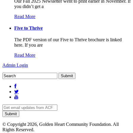
Our Fall 2025 Newsletter went to print earlier in November. If
you didn’t get a
Read More
Five to Thrive
The PDF version of our Five to Thrive brochure is linked
here. If you are
Read More
Admin Login
© Copyright 2026, Golden Heart Community Foundation. All
Rights Reserved.