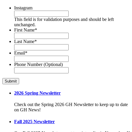
Instagram
This field is for validation purposes and should be left
unchanged.
First Name
*
Last Name
*
Email
*
Phone Number (Optional)
2026 Spring Newsletter
Check out the Spring 2026 GH Newsletter to keep up to date
on GH News!
Fall 2025 Newsletter