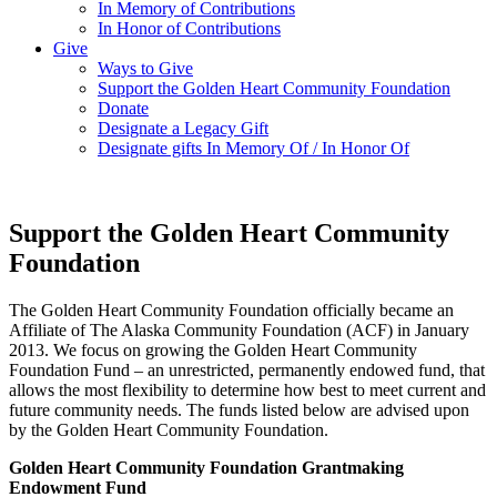
In Memory of Contributions
In Honor of Contributions
Give
Ways to Give
Support the Golden Heart Community Foundation
Donate
Designate a Legacy Gift
Designate gifts In Memory Of / In Honor Of
Support the Golden Heart Community
Foundation
The Golden Heart Community Foundation officially became an
Affiliate of The Alaska Community Foundation (ACF) in January
2013. We focus on growing the Golden Heart Community
Foundation Fund – an unrestricted, permanently endowed fund, that
allows the most flexibility to determine how best to meet current and
future community needs. The funds listed below are advised upon
by the Golden Heart Community Foundation.
Golden Heart Community Foundation Grantmaking
Endowment Fund