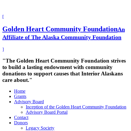
[
Golden Heart Community Foundation
An
Affiliate of The Alaska Community Foundation
]
"The Golden Heart Community Foundation strives
to build a lasting endowment with community
donations to support causes that Interior Alaskans
care about."
Home
Grants
Advisory Board
Inception of the Golden Heart Community Foundation
Advisory Board Portal
Contact
Donors
Legacy Society