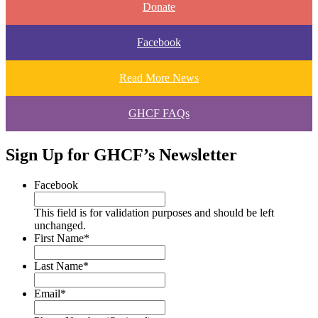
Donate
Facebook
Read More News
GHCF FAQs
Sign Up for GHCF’s Newsletter
Facebook
This field is for validation purposes and should be left
unchanged.
First Name
*
Last Name
*
Email
*