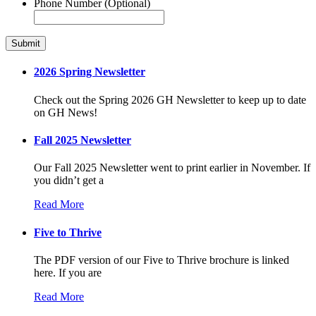
Phone Number (Optional)
2026 Spring Newsletter
Check out the Spring 2026 GH Newsletter to keep up to date
on GH News!
Fall 2025 Newsletter
Our Fall 2025 Newsletter went to print earlier in November. If
you didn’t get a
Read More
Five to Thrive
The PDF version of our Five to Thrive brochure is linked
here. If you are
Read More