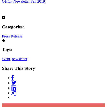
GHCF Newsletter Fall 2019
Categories:
Press Release
Tags:
event
,
newsletter
Share This Story