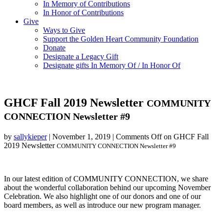
In Memory of Contributions
In Honor of Contributions
Give
Ways to Give
Support the Golden Heart Community Foundation
Donate
Designate a Legacy Gift
Designate gifts In Memory Of / In Honor Of
GHCF Fall 2019 Newsletter
COMMUNITY
CONNECTION Newsletter #9
by
sallykieper
|
November 1, 2019
|
Comments Off
on GHCF Fall
2019 Newsletter
COMMUNITY CONNECTION Newsletter #9
In our latest edition of COMMUNITY CONNECTION, we share
about the wonderful collaboration behind our upcoming November
Celebration. We also highlight one of our donors and one of our
board members, as well as introduce our new program manager.