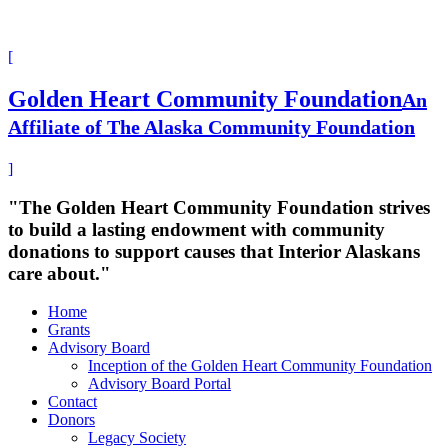
[
Golden Heart Community Foundation
An
Affiliate of The Alaska Community Foundation
]
"The Golden Heart Community Foundation strives
to build a lasting endowment with community
donations to support causes that Interior Alaskans
care about."
Home
Grants
Advisory Board
Inception of the Golden Heart Community Foundation
Advisory Board Portal
Contact
Donors
Legacy Society