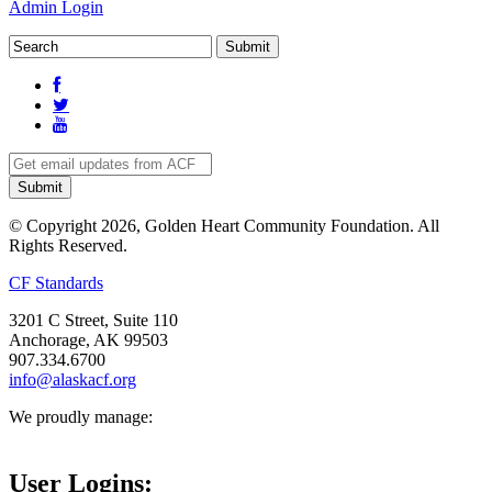
Admin Login
© Copyright 2026, Golden Heart Community Foundation. All
Rights Reserved.
CF Standards
3201 C Street, Suite 110
Anchorage, AK 99503
907.334.6700
info@alaskacf.org
We proudly manage:
User Logins: